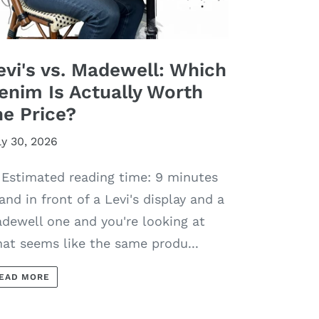
evi's vs. Madewell: Which
enim Is Actually Worth
he Price?
ly 30, 2026
Estimated reading time: 9 minutes
and in front of a Levi's display and a
dewell one and you're looking at
at seems like the same produ...
EAD MORE