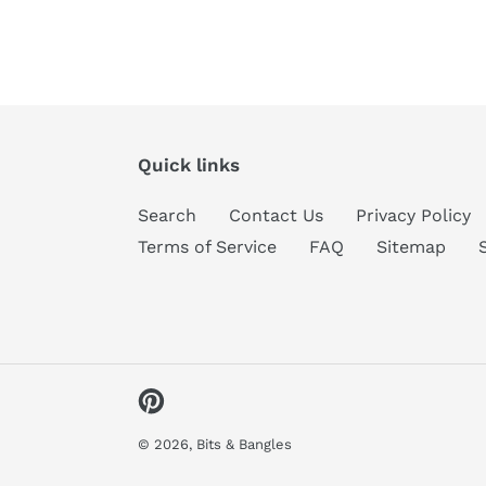
Quick links
Search
Contact Us
Privacy Policy
Terms of Service
FAQ
Sitemap
Pinterest
© 2026,
Bits & Bangles