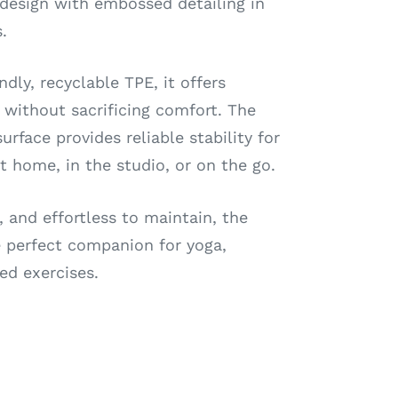
 design with embossed detailing in
.
dly, recyclable TPE, it offers
y without sacrificing comfort. The
urface provides reliable stability for
 home, in the studio, or on the go.
, and effortless to maintain, the
perfect companion for yoga,
ed exercises.