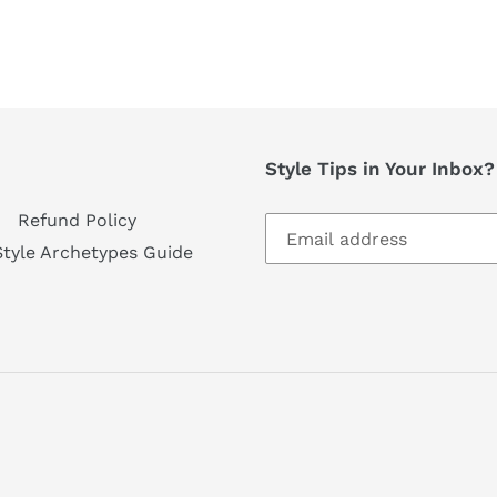
Style Tips in Your Inbox
Refund Policy
Style Archetypes Guide