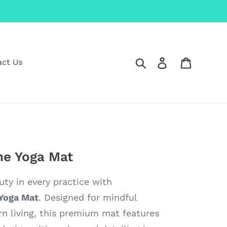
Search
Log in
Cart
act Us
e Yoga Mat
ty in every practice with
Yoga Mat
. Designed for mindful
 living, this premium mat features