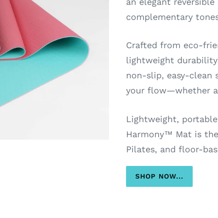
an elegant reversible
complementary tones
Crafted from eco-frien
lightweight durabilit
non-slip, easy-clean s
your flow—whether at
Lightweight, portable
Harmony™ Mat is the 
Pilates, and floor-bas
SHOP NOW...