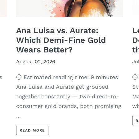
Ana Luisa vs. Aurate:
L
Which Demi-Fine Gold
D
Wears Better?
t
August 02, 2026
Ju
s
⏱ Estimated reading time: 9 minutes
⏱ 
Ana Luisa and Aurate get grouped
St
together constantly — two direct-to-
Ma
consumer gold brands, both promising
wh
...
R
READ MORE