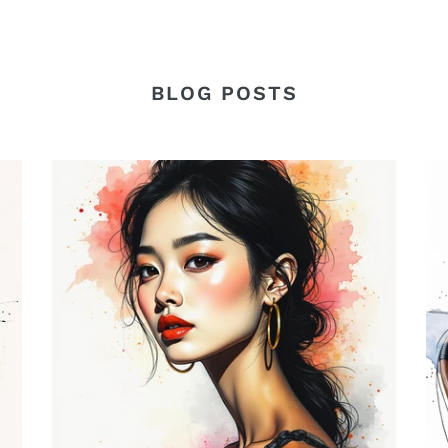
BLOG POSTS