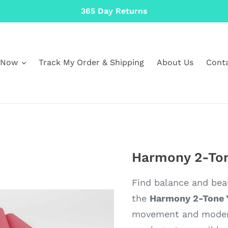
365 Day Returns
 Now
Track My Order & Shipping
About Us
Cont
Harmony 2-Ton
Find balance and beau
the
Harmony 2-Tone 
movement and modern