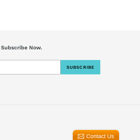
? Subscribe Now.
SUBSCRIBE
Contact Us