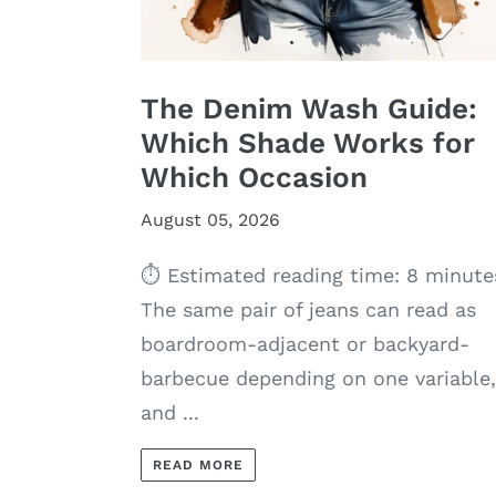
The Denim Wash Guide:
Which Shade Works for
Which Occasion
August 05, 2026
⏱ Estimated reading time: 8 minute
The same pair of jeans can read as
boardroom-adjacent or backyard-
barbecue depending on one variable,
and ...
READ MORE